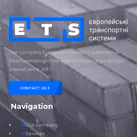
The company European Transport Systems has
been operating in the international cargo delivery
market since 2011
CONTACT US
Navigation
Our company
Services