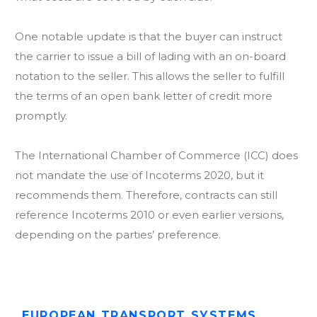
One notable update is that the buyer can instruct
the carrier to issue a bill of lading with an on-board
notation to the seller. This allows the seller to fulfill
the terms of an open bank letter of credit more
promptly.
The International Chamber of Commerce (ICC) does
not mandate the use of Incoterms 2020, but it
recommends them. Therefore, contracts can still
reference Incoterms 2010 or even earlier versions,
depending on the parties’ preference.
EUROPEAN TRANSPORT SУSTEMS