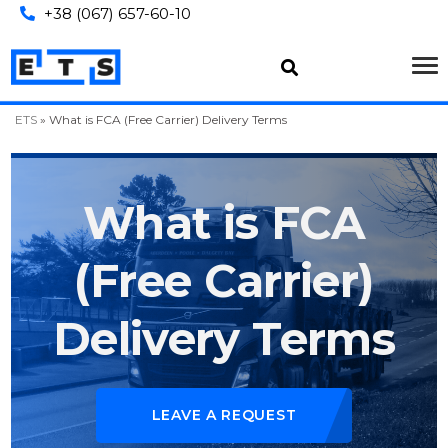
+38 (067) 657-60-10
ETS
»
What is FCA (Free Carrier) Delivery Terms
What is FCA
(Free Carrier)
Delivery Terms
LEAVE A REQUEST