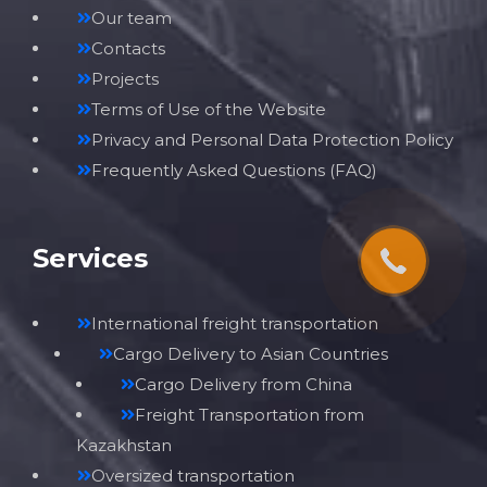
Our team
Contacts
Projects
Terms of Use of the Website
Privacy and Personal Data Protection Policy
Frequently Asked Questions (FAQ)
Services
International freight transportation
Cargo Delivery to Asian Countries
Cargo Delivery from China
Freight Transportation from
Kazakhstan
Oversized transportation