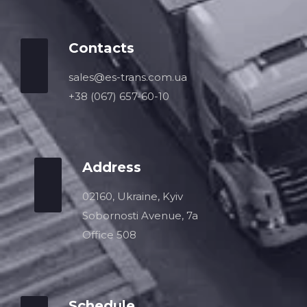
Contacts
sales@es-trans.com.ua
+38 (067) 657-60-10
Address
02160, Ukraine, Kyiv
Sobornosti Avenue, 7a
Office 508
Schedule