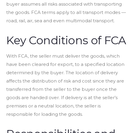
buyer assumes all risks associated with transporting
the goods. FCA terms apply to all transport modes —
road, rail, air, sea and even multimodal transport.
Key Conditions of FCA
With FCA, the seller must deliver the goods, which
have been cleared for export, to a specified location
determined by the buyer. The location of delivery
affects the distribution of risk and cost since they are
transferred from the seller to the buyer once the
goods are handed over. If delivery is at the seller’s
premises or a neutral location, the seller is
responsible for loading the goods.