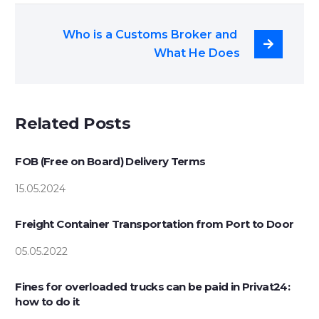
Who is a Customs Broker and 
What He Does
Related Posts
FOB (Free on Board) Delivery Terms
15.05.2024
Freight Container Transportation from Port to Door
05.05.2022
Fines for overloaded trucks can be paid in Privat24:
how to do it