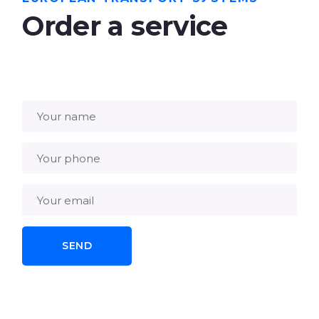
Order a service