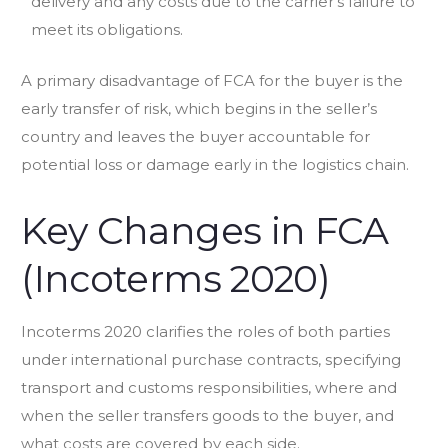
delivery and any costs due to the carrier’s failure to
meet its obligations.
A primary disadvantage of FCA for the buyer is the
early transfer of risk, which begins in the seller’s
country and leaves the buyer accountable for
potential loss or damage early in the logistics chain.
Key Changes in FCA
(Incoterms 2020)
Incoterms 2020 clarifies the roles of both parties
under international purchase contracts, specifying
transport and customs responsibilities, where and
when the seller transfers goods to the buyer, and
what costs are covered by each side.