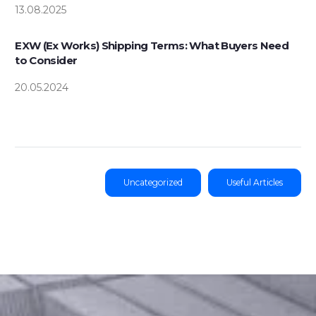
13.08.2025
EXW (Ex Works) Shipping Terms: What Buyers Need
to Consider
20.05.2024
Uncategorized
Useful Articles