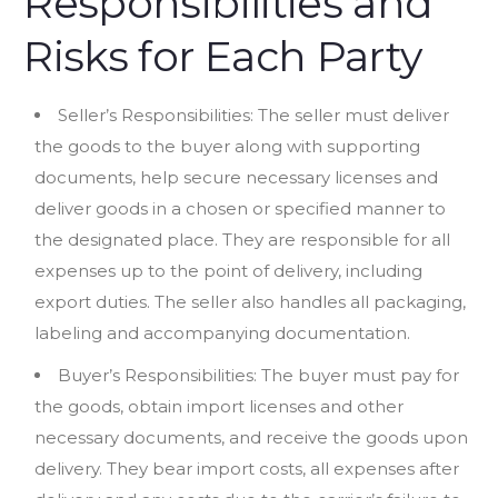
Responsibilities and
Risks for Each Party
Seller’s Responsibilities: The seller must deliver
the goods to the buyer along with supporting
documents, help secure necessary licenses and
deliver goods in a chosen or specified manner to
the designated place. They are responsible for all
expenses up to the point of delivery, including
export duties. The seller also handles all packaging,
labeling and accompanying documentation.
Buyer’s Responsibilities: The buyer must pay for
the goods, obtain import licenses and other
necessary documents, and receive the goods upon
delivery. They bear import costs, all expenses after