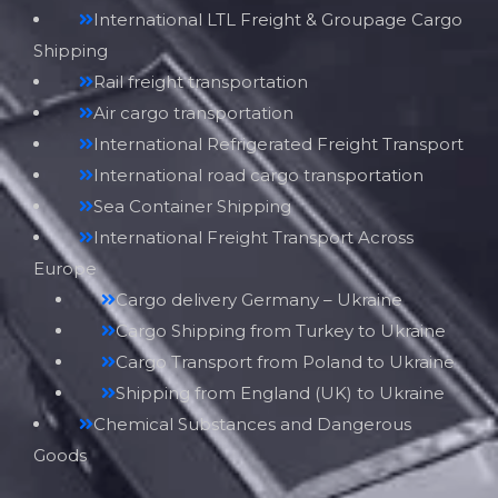
International LTL Freight & Groupage Cargo
Shipping
Rail freight transportation
Air cargo transportation
International Refrigerated Freight Transport
International road cargo transportation
Sea Container Shipping
International Freight Transport Across
Europe
Cargo delivery Germany – Ukraine
Cargo Shipping from Turkey to Ukraine
Cargo Transport from Poland to Ukraine
Shipping from England (UK) to Ukraine
Chemical Substances and Dangerous
Goods