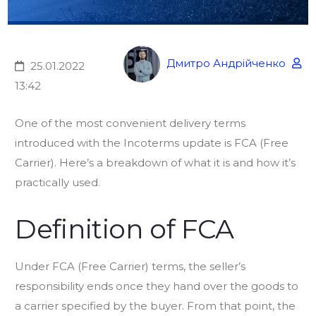
Дмитро Андрійченко
25.01.2022
13:42
One of the most convenient delivery terms
introduced with the Incoterms update is FCA (Free
Carrier). Here’s a breakdown of what it is and how it’s
practically used.
Definition of FCA
Under FCA (Free Carrier) terms, the seller’s
responsibility ends once they hand over the goods to
a carrier specified by the buyer. From that point, the