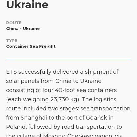
Ukraine
ROUTE
China - Ukraine
TYPE
Container Sea Freight
ETS successfully delivered a shipment of
solar panels from China to Ukraine
consisting of four 40-foot sea containers
(each weighing 23,730 kg). The logistics
route included two stages: sea transportation
from Shanghai to the port of Gdańsk in
Poland, followed by road transportation to
the village of Moshny, Cherkasy region, via