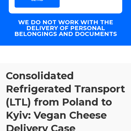
WE DO NOT WORK WITH THE
DELIVERY OF PERSONAL
BELONGINGS AND DOCUMENTS
Consolidated
Refrigerated Transport
(LTL) from Poland to
Kyiv: Vegan Cheese
Delivery Case