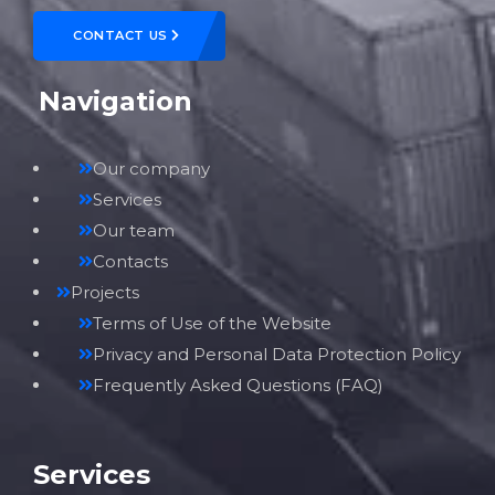
CONTACT US
Navigation
Our company
Services
Our team
Contacts
Projects
Terms of Use of the Website
Privacy and Personal Data Protection Policy
Frequently Asked Questions (FAQ)
Services