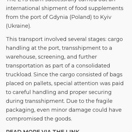
international shipment of food supplements
from the port of Gdynia (Poland) to Kyiv
(Ukraine).
This transport involved several stages: cargo
handling at the port, transshipment to a
warehouse, screening, and further
transportation as part of a consolidated
truckload. Since the cargo consisted of bags
placed on pallets, special attention was paid
to careful handling and proper securing
during transshipment. Due to the fragile
packaging, even minor damage could have
compromised the goods.