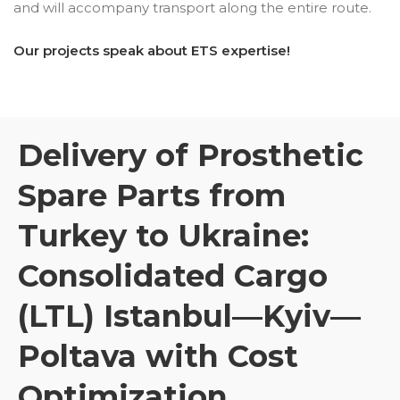
and will accompany transport along the entire route.
Our projects speak about ETS expertise!
Delivery of Prosthetic
Spare Parts from
Turkey to Ukraine:
Consolidated Cargo
(LTL) Istanbul—Kyiv—
Poltava with Cost
Optimization