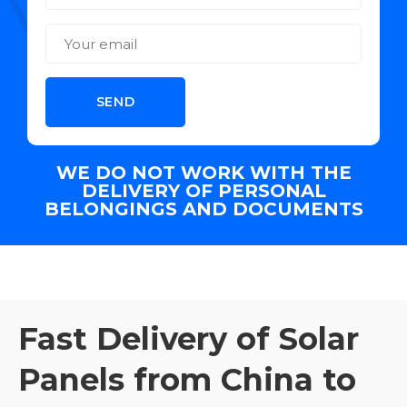
WE DO NOT WORK WITH THE
DELIVERY OF PERSONAL
BELONGINGS AND DOCUMENTS
Fast Delivery of Solar
Panels from China to