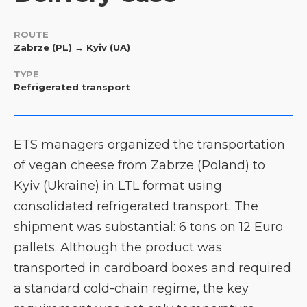
ROUTE
Zabrze (PL) → Kyiv (UA)
TYPE
Refrigerated transport
ETS managers organized the transportation
of vegan cheese from Zabrze (Poland) to
Kyiv (Ukraine) in LTL format using
consolidated refrigerated transport. The
shipment was substantial: 6 tons on 12 Euro
pallets. Although the product was
transported in cardboard boxes and required
a standard cold-chain regime, the key