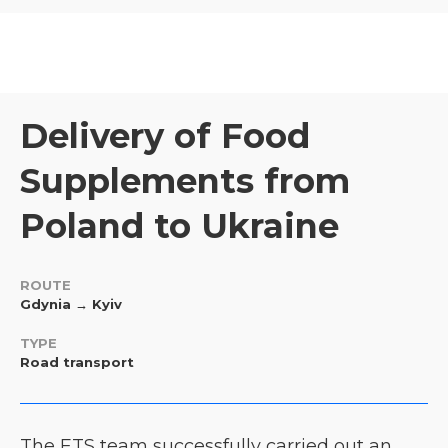
Delivery of Food
Supplements from
Poland to Ukraine
ROUTE
Gdynia → Kyiv
TYPE
Road transport
The ETS team successfully carried out an