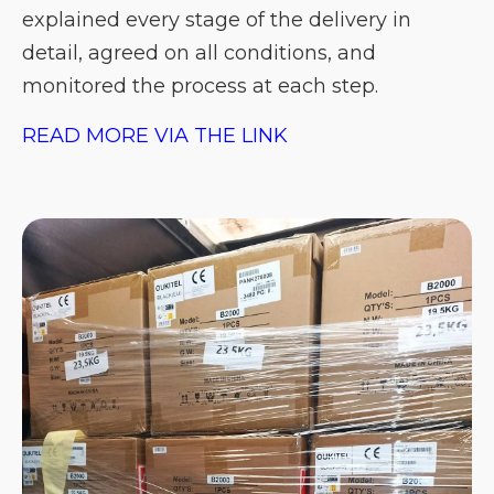
explained every stage of the delivery in
detail, agreed on all conditions, and
monitored the process at each step.
READ MORE VIA THE LINK