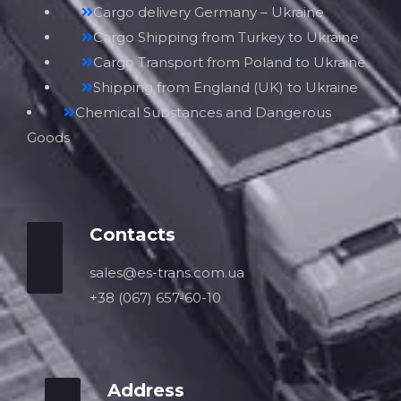
Cargo delivery Germany – Ukraine
Cargo Shipping from Turkey to Ukraine
Cargo Transport from Poland to Ukraine
Shipping from England (UK) to Ukraine
Chemical Substances and Dangerous
Goods
Contacts
sales@es-trans.com.ua
+38 (067) 657-60-10
Address