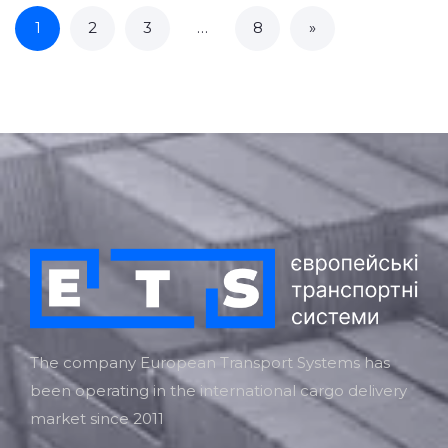
1
2
3
…
8
»
The company European Transport Systems has
been operating in the international cargo delivery
market since 2011