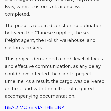
Kyiv, where customs clearance was
completed.
The process required constant coordination
between the Chinese supplier, the sea
freight agent, the Polish warehouse, and
customs brokers.
This project demanded a high level of focus
and effective communication, as any delay
could have affected the client’s project
timeline. As a result, the cargo was delivered
on time and with the full set of required
accompanying documentation.
READ MORE VIA THE LINK