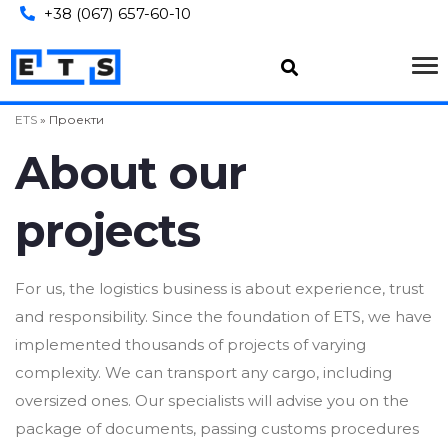
+38 (067) 657-60-10
ETS
»
Проекти
About our
projects
For us, the logistics business is about experience, trust
and responsibility. Since the foundation of ETS, we have
implemented thousands of projects of varying
complexity. We can transport any cargo, including
oversized ones. Our specialists will advise you on the
package of documents, passing customs procedures