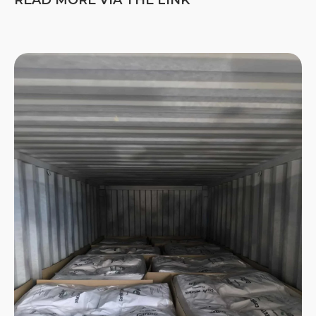
READ MORE VIA THE LINK