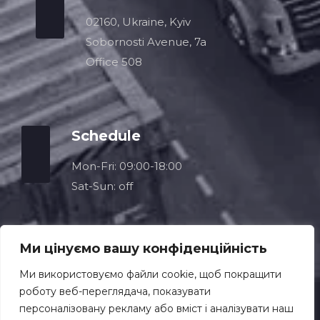
02160, Ukraine, Kyiv
Sobornosti Avenue, 7a
Office 508
Schedule
Mon-Fri: 09:00-18:00
Sat-Sun: off
Ми цінуємо вашу конфіденційність
Ми використовуємо файли cookie, щоб покращити
роботу веб-переглядача, показувати
персоналізовану рекламу або вміст і аналізувати наш