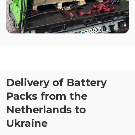
Delivery of Battery
Packs from the
Netherlands to
Ukraine