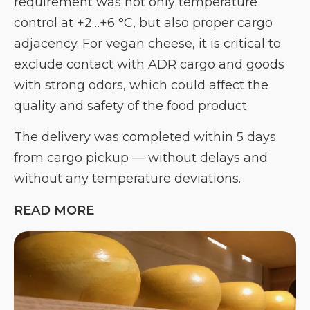
requirement was not only temperature
control at +2…+6 °C, but also proper cargo
adjacency. For vegan cheese, it is critical to
exclude contact with ADR cargo and goods
with strong odors, which could affect the
quality and safety of the food product.
The delivery was completed within 5 days
from cargo pickup — without delays and
without any temperature deviations.
READ MORE