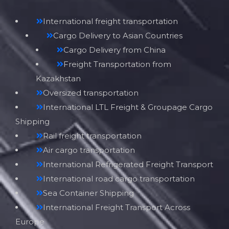
International freight transportation
Cargo Delivery to Asian Countries
Cargo Delivery from China
Freight Transportation from
Kazakhstan
Oversized transportation
International LTL Freight & Groupage Cargo
Shipping
Rail freight transportation
Air cargo transportation
International Refrigerated Freight Transport
International road cargo transportation
Sea Container Shipping
International Freight Transport Across
Europe