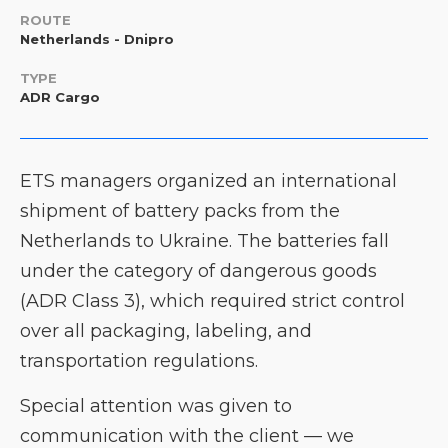
ROUTE
Netherlands - Dnipro
TYPE
ADR Cargo
ETS managers organized an international
shipment of battery packs from the
Netherlands to Ukraine. The batteries fall
under the category of dangerous goods
(ADR Class 3), which required strict control
over all packaging, labeling, and
transportation regulations.
Special attention was given to
communication with the client — we