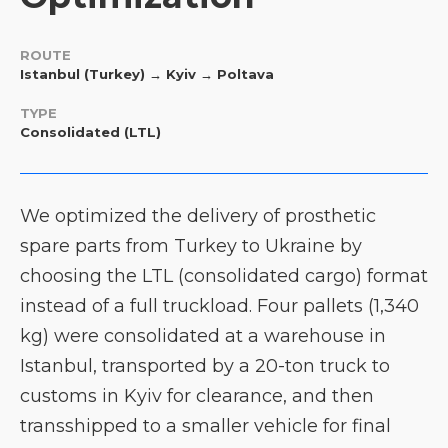
ROUTE
Istanbul (Turkey) → Kyiv → Poltava
TYPE
Consolidated (LTL)
We optimized the delivery of prosthetic
spare parts from Turkey to Ukraine by
choosing the LTL (consolidated cargo) format
instead of a full truckload. Four pallets (1,340
kg) were consolidated at a warehouse in
Istanbul, transported by a 20-ton truck to
customs in Kyiv for clearance, and then
transshipped to a smaller vehicle for final