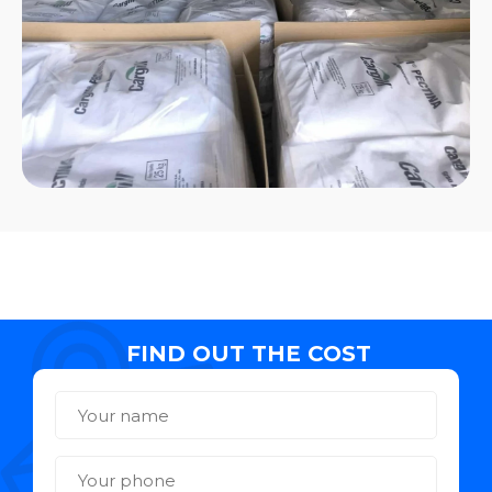
FIND OUT THE COST