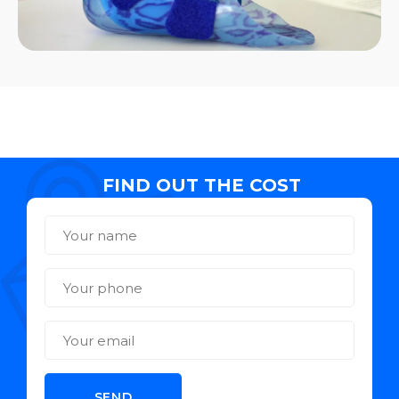
FIND OUT THE COST