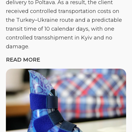
delivery to Poltava. As a result, the client
received controlled transportation costs on
the Turkey–Ukraine route and a predictable
transit time of 10 calendar days, with one
controlled transshipment in Kyiv and no
damage.
READ MORE